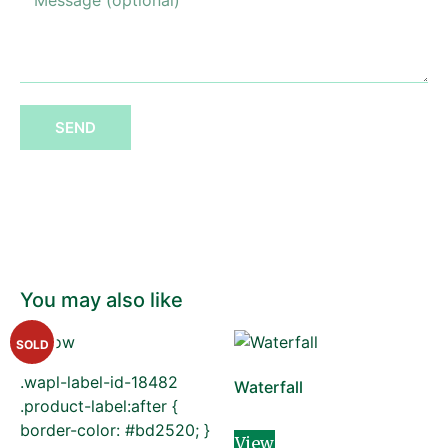
SEND
You may also like
SOLD
.wapl-label-id-18482
Waterfall
.product-label:after {
border-color: #bd2520; }
View