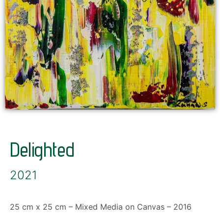
Delighted
2021
25 cm x 25 cm – Mixed Media on Canvas – 2016