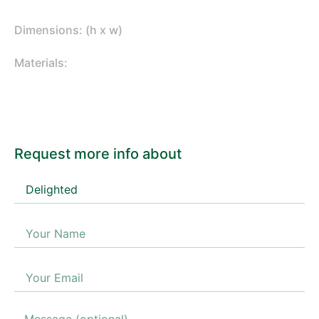
Dimensions: (h x w)
Materials:
Request more info about