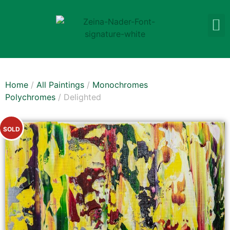
Home
/
All Paintings
/
Monochromes
Polychromes
/ Delighted
SOLD