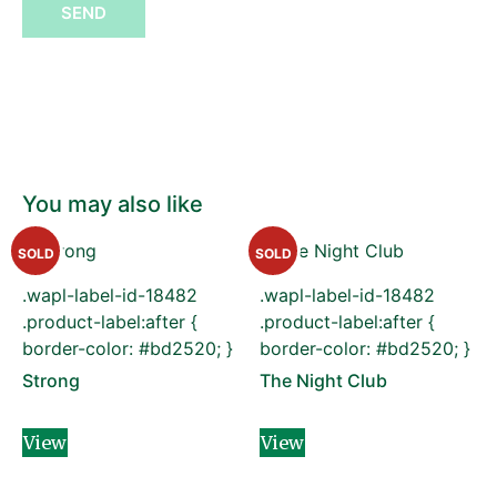
SEND
You may also like
SOLD
SOLD
.wapl-label-id-18482
.wapl-label-id-18482
.product-label:after {
.product-label:after {
border-color: #bd2520; }
border-color: #bd2520; }
Strong
The Night Club
View
View