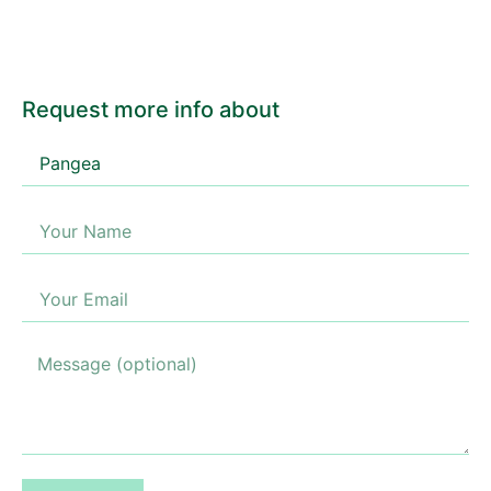
Request more info about