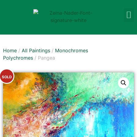
Home
/
All Paintings
/
Monochromes
Polychromes
/ Pangea
SOLD