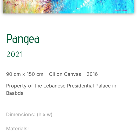
Pangea
2021
90 cm x 150 cm – Oil on Canvas – 2016
Property of the Lebanese Presidential Palace in
Baabda
Dimensions: (h x w)
Materials: