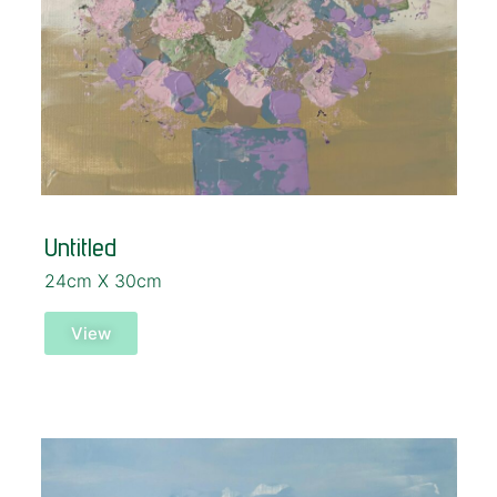
Untitled
24cm X 30cm
View