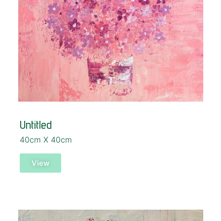
Untitled
40cm X 40cm
View