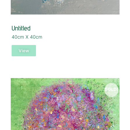
Untitled
40cm X 40cm
View
SOLD!