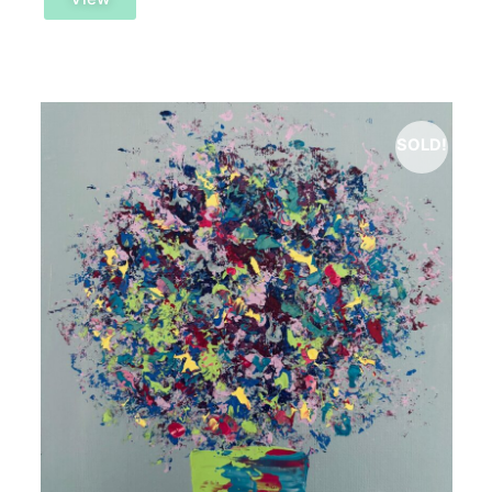
SOLD!