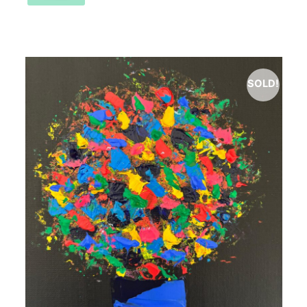
SOLD!