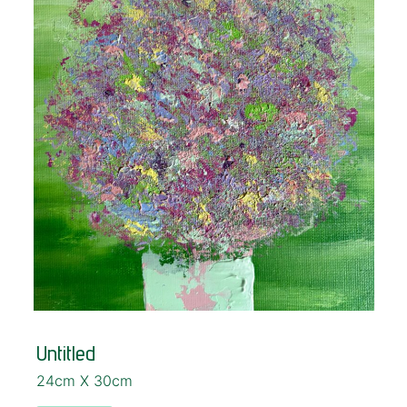
Untitled
24cm X 30cm