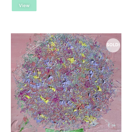
View
SOLD!