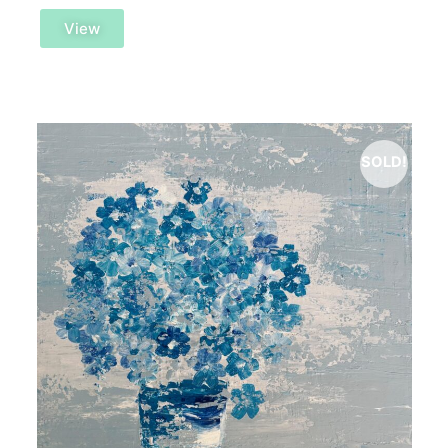
View
SOLD!