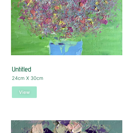
Untitled
24cm X 30cm
View