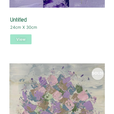
Untitled
24cm X 30cm
View
SOLD!