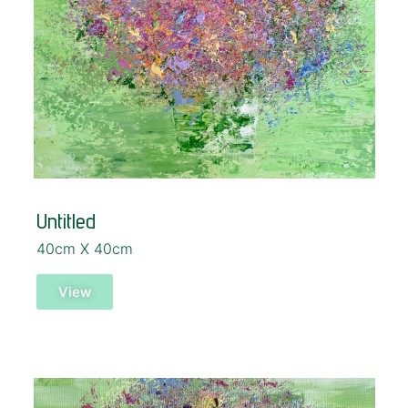
Untitled
40cm X 40cm
View