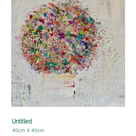
Untitled
40cm X 40cm