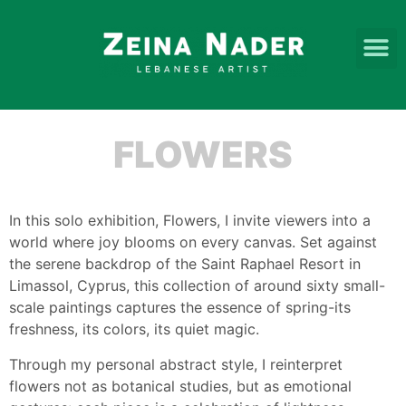
FLOWERS
In this solo exhibition, Flowers, I invite viewers into a
world where joy blooms on every canvas. Set against
the serene backdrop of the Saint Raphael Resort in
Limassol, Cyprus, this collection of around sixty small-
scale paintings captures the essence of spring-its
freshness, its colors, its quiet magic.
Through my personal abstract style, I reinterpret
flowers not as botanical studies, but as emotional