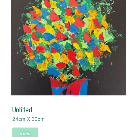
Untitled
24cm X 30cm
View