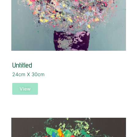
Untitled
24cm X 30cm
View