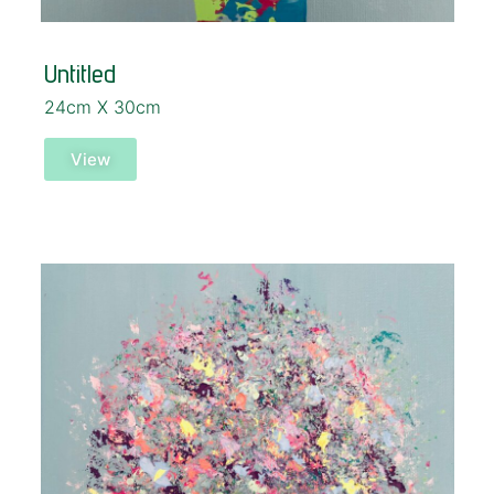
Untitled
24cm X 30cm
View