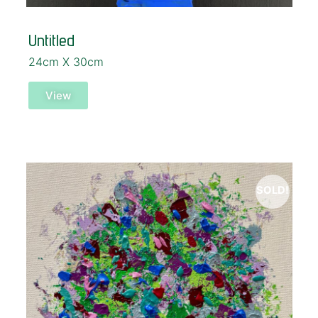
Untitled
24cm X 30cm
View
SOLD!