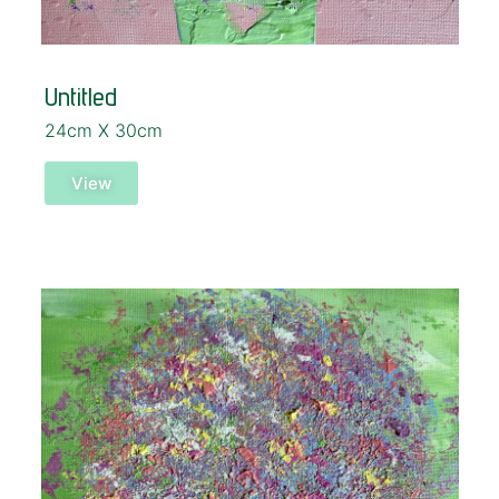
Untitled
24cm X 30cm
View