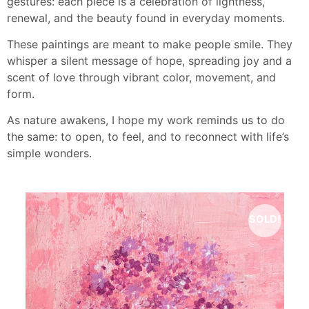
gestures: each piece is a celebration of lightness,
renewal, and the beauty found in everyday moments.
These paintings are meant to make people smile. They
whisper a silent message of hope, spreading joy and a
scent of love through vibrant color, movement, and
form.
As nature awakens, I hope my work reminds us to do
the same: to open, to feel, and to reconnect with life’s
simple wonders.
SOLD!