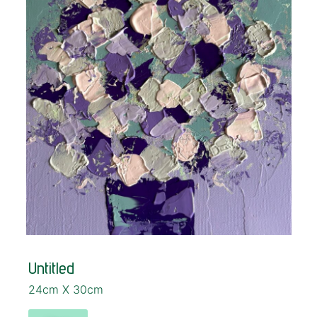
Untitled
24cm X 30cm