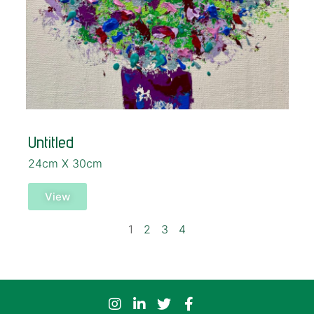
Untitled
24cm X 30cm
View
1
2
3
4