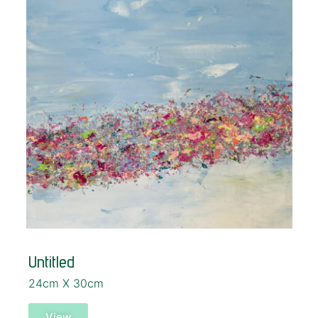
Untitled
24cm X 30cm
View