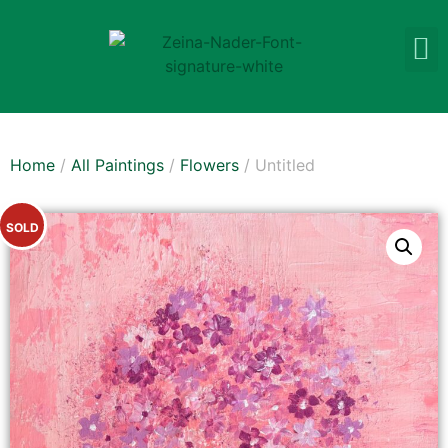
Home
/
All Paintings
/
Flowers
/ Untitled
SOLD