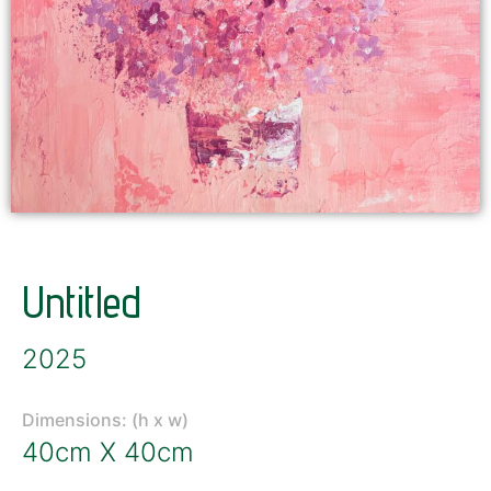
Untitled
2025
Dimensions: (h x w)
40cm X 40cm