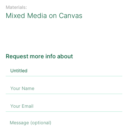
Materials:
Mixed Media on Canvas
Request more info about