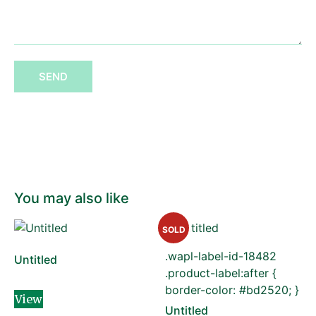
SEND
You may also like
SOLD
.wapl-label-id-18482
Untitled
.product-label:after {
border-color: #bd2520; }
View
Untitled