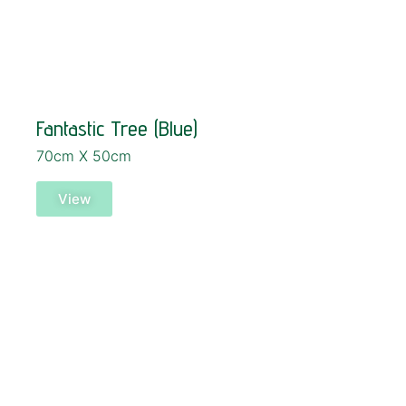
Fantastic Tree (Blue)
70cm X 50cm
View
SOLD!