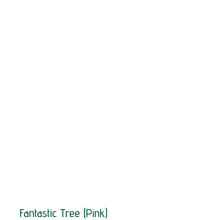
SOLD!
Fantastic Tree (Pink)