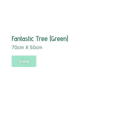
Fantastic Tree (Green)
70cm X 50cm
View
SOLD!