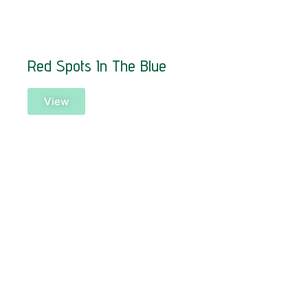
Red Spots In The Blue
View
SOLD!