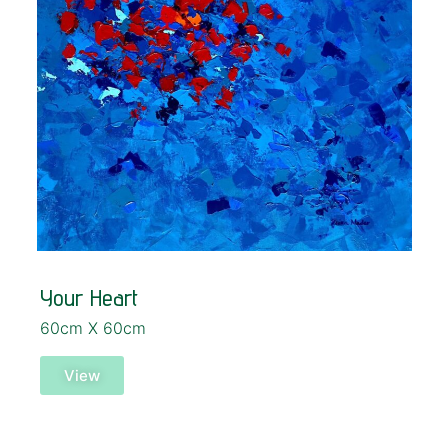
Your Heart
60cm X 60cm
View