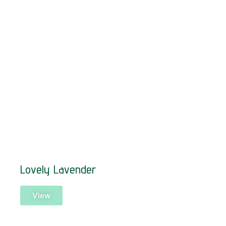
Lovely Lavender
View