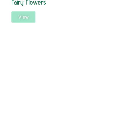
Fairy Flowers
View