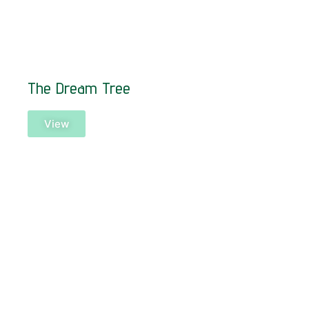
The Dream Tree
View
SOLD!