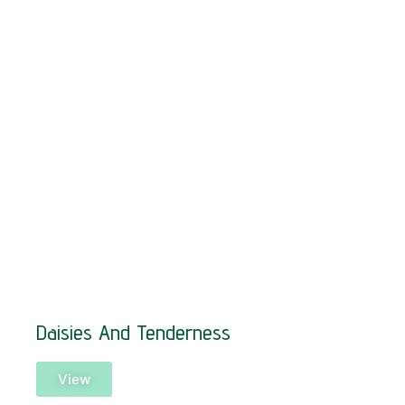
Daisies And Tenderness
View