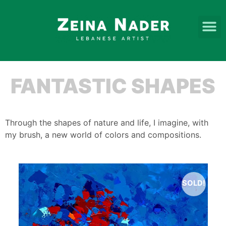
FANTASTIC SHAPES
Through the shapes of nature and life, I imagine, with
my brush, a new world of colors and compositions.
SOLD!