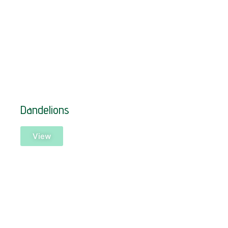
Dandelions
View
SOLD!