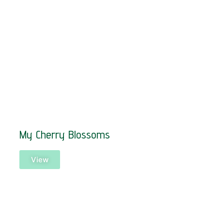
My Cherry Blossoms
View