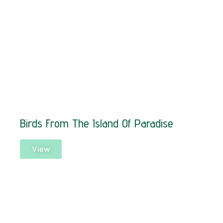
Birds From The Island Of Paradise
View
SOLD!