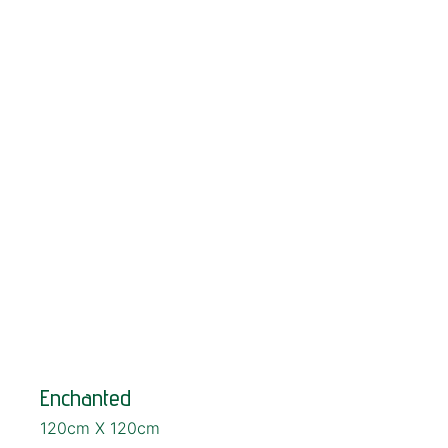
SOLD!
Enchanted
120cm X 120cm