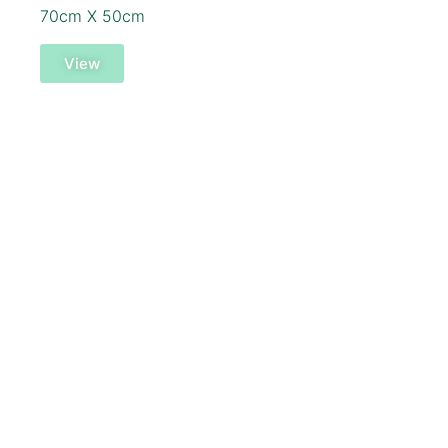
70cm X 50cm
View
SOLD!