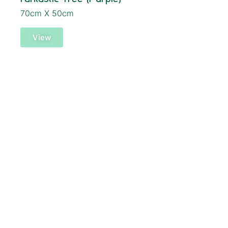
70cm X 50cm
View
SOLD!