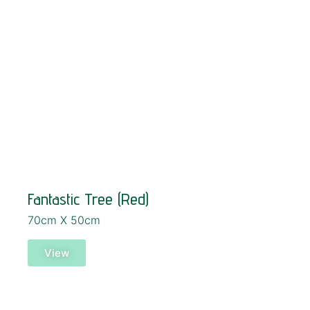
Fantastic Tree (Red)
70cm X 50cm
View