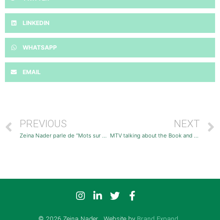
LINKEDIN
WHATSAPP
EMAIL
PREVIOUS
NEXT
Zeina Nader parle de ”Mots sur Couleurs” sur Radio Liban
MTV talking about the Book and the Solo Exhibition
© 2026 Zeina Nader . Website by
Brand Expand
.