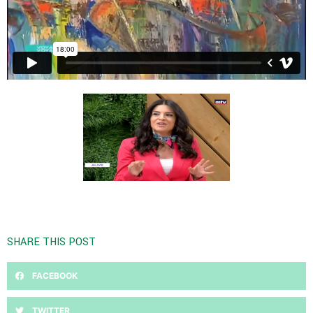
SHARE THIS POST
FACEBOOK
TWITTER