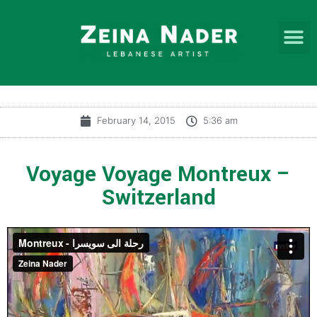
February 14, 2015
5:36 am
Voyage Voyage Montreux –
Switzerland