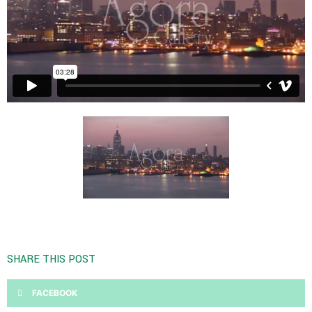
SHARE THIS POST
FACEBOOK