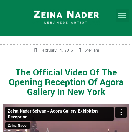
February 14, 2016
5:44 am
The Official Video Of The
Opening Reception Of Agora
Gallery In New York