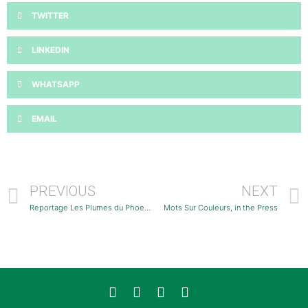
TWITTER
LINKEDIN
WHATSAPP
EMAIL
PREVIOUS
NEXT
Reportage Les Plumes du Phoenix
Mots Sur Couleurs, in the Press