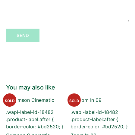
SEND
You may also like
SOLD
SOLD
.wapl-label-id-18482
.wapl-label-id-18482
.product-label:after {
.product-label:after {
border-color: #bd2520; }
border-color: #bd2520; }