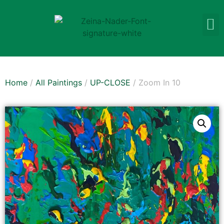
Home
/
All Paintings
/
UP-CLOSE
/ Zoom In 10