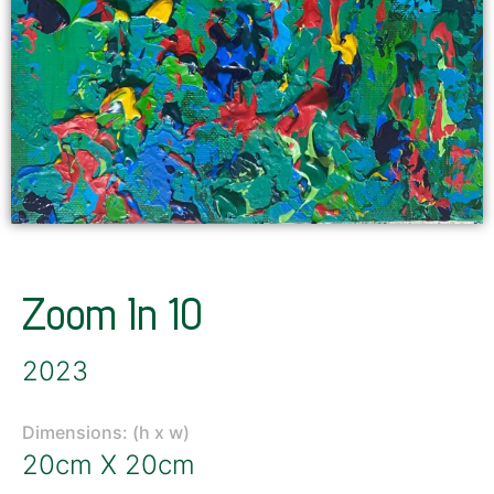
Zoom In 10
2023
Dimensions: (h x w)
20cm X 20cm