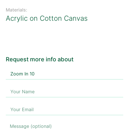
Materials:
Acrylic on Cotton Canvas
Request more info about