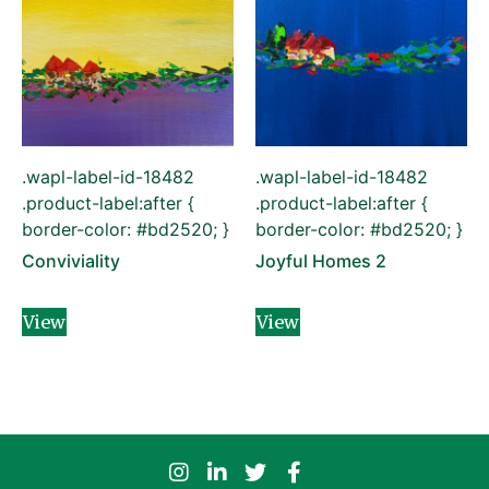
.wapl-label-id-18482
.wapl-label-id-18482
.product-label:after {
.product-label:after {
border-color: #bd2520; }
border-color: #bd2520; }
Conviviality
Joyful Homes 2
View
View