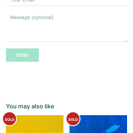
SEND
You may also like
SOLD
SOLD