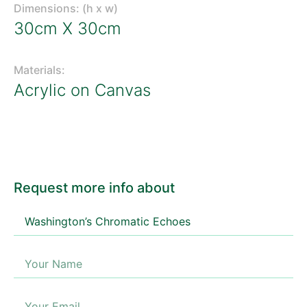
Dimensions: (h x w)
30cm X 30cm
Materials:
Acrylic on Canvas
Request more info about