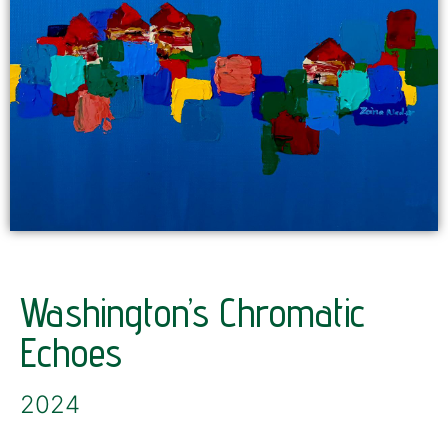
Washington’s Chromatic
Echoes
2024