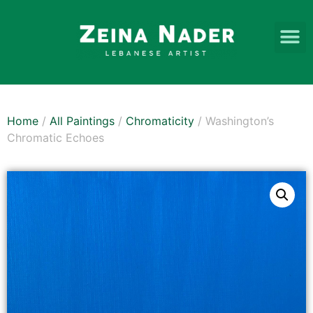
Home
/
All Paintings
/
Chromaticity
/ Washington’s
Chromatic Echoes