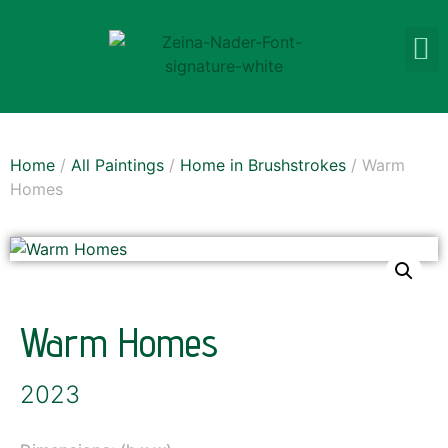
Home
/
All Paintings
/
Home in Brushstrokes
/ Warm
Homes
Warm Homes
2023