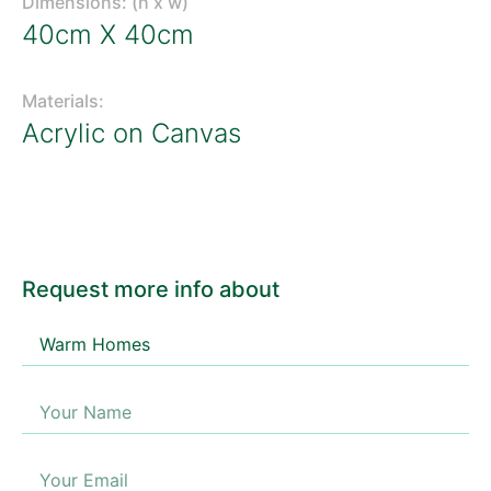
Dimensions: (h x w)
40cm X 40cm
Materials:
Acrylic on Canvas
Request more info about