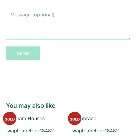
SEND
You may also like
SOLD
SOLD
.wapl-label-id-18482
.wapl-label-id-18482