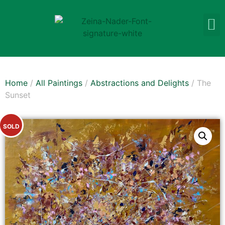
Home
/
All Paintings
/
Abstractions and Delights
/ The
Sunset
SOLD