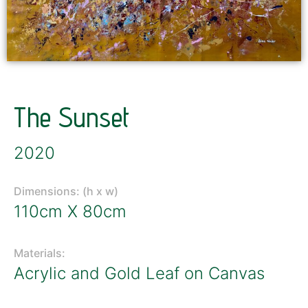
The Sunset
2020
Dimensions: (h x w)
110cm X 80cm
Materials:
Acrylic and Gold Leaf on Canvas