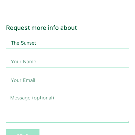
Request more info about