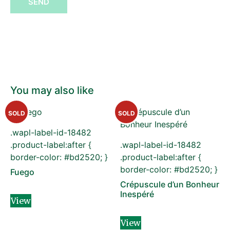
SEND
You may also like
SOLD
SOLD
.wapl-label-id-18482
.product-label:after {
.wapl-label-id-18482
border-color: #bd2520; }
.product-label:after {
border-color: #bd2520; }
Fuego
Crépuscule d’un Bonheur
Inespéré
View
View