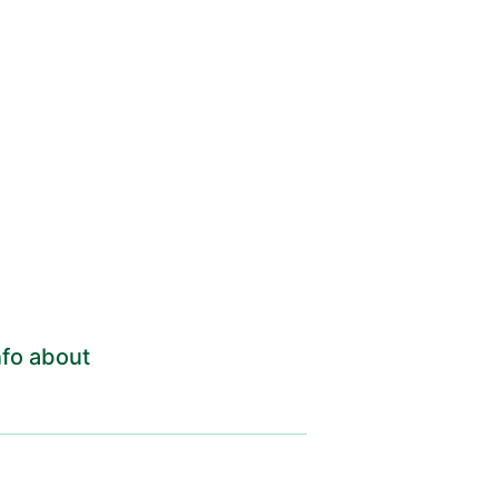
fo about