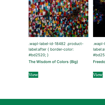
.wapl-label-id-18482 .product-
.wapl-
label:after { border-color:
label:a
#bd2520; }
#bd252
The Wisdom of Colors (Big)
Freed
View
View