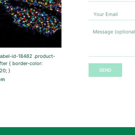
label-id-18482 .product-
fter { border-color:
SEND
0; }
om