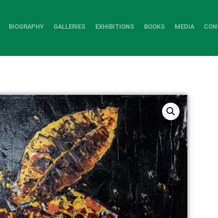
BIOGRAPHY
GALLERIES
EXHIBITIONS
BOOKS
MEDIA
CON