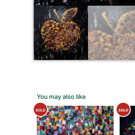
You may also like
SOLD
SOLD