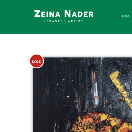
HOME
SOLD