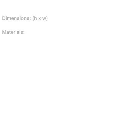
Dimensions: (h x w)
Materials: