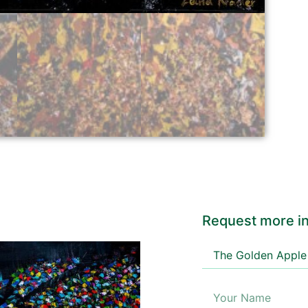
Request more in