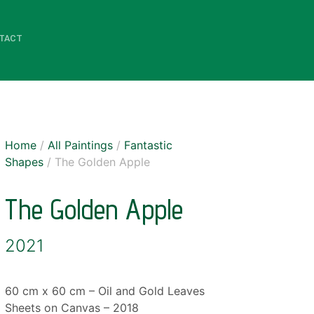
TACT
Home
/
All Paintings
/
Fantastic
Shapes
/ The Golden Apple
The Golden Apple
2021
60 cm x 60 cm – Oil and Gold Leaves
Sheets on Canvas – 2018