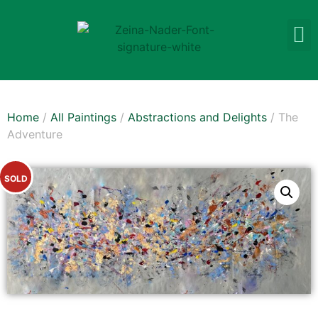
Home
/
All Paintings
/
Abstractions and Delights
/ The
Adventure
SOLD