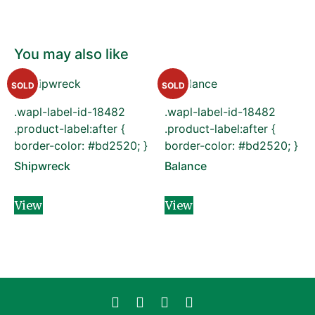
You may also like
SOLD
SOLD
.wapl-label-id-18482
.wapl-label-id-18482
.product-label:after {
.product-label:after {
border-color: #bd2520; }
border-color: #bd2520; }
Shipwreck
Balance
View
View