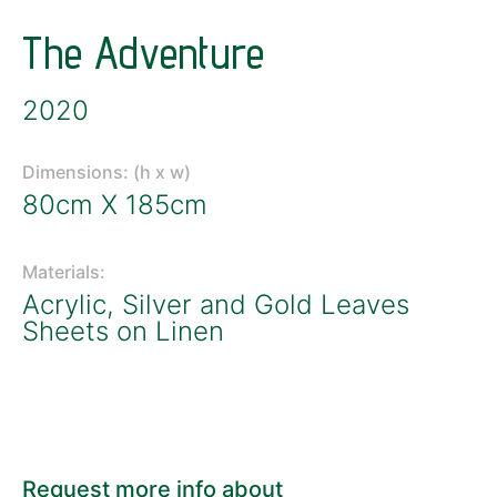
The Adventure
2020
Dimensions: (h x w)
80cm X 185cm
Materials:
Acrylic, Silver and Gold Leaves
Sheets on Linen
Request more info about