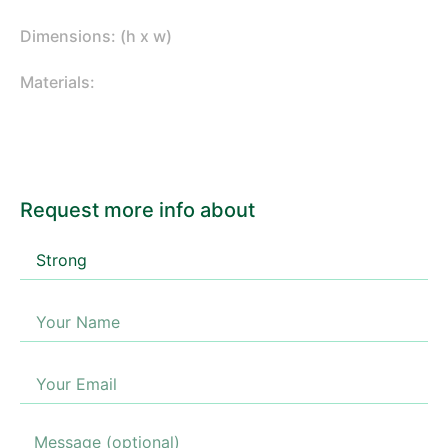
Dimensions: (h x w)
Materials:
Request more info about