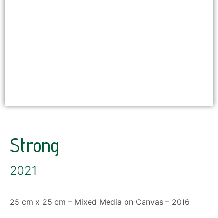
Strong
2021
25 cm x 25 cm – Mixed Media on Canvas – 2016