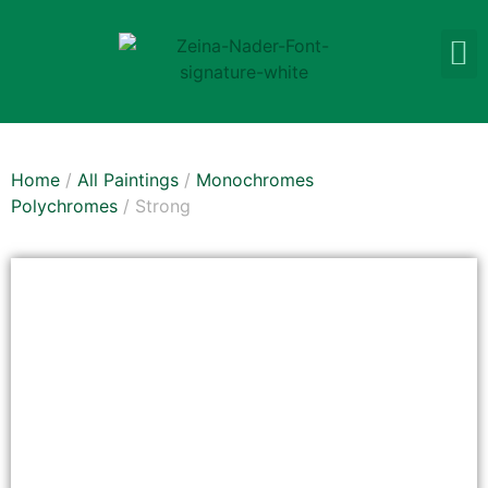
Home
/
All Paintings
/
Monochromes
Polychromes
/ Strong
SOLD