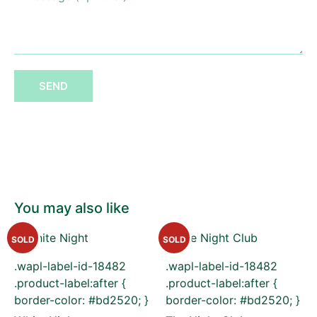
SEND
You may also like
SOLD
SOLD
.wapl-label-id-18482
.wapl-label-id-18482
.product-label:after {
.product-label:after {
border-color: #bd2520; }
border-color: #bd2520; }