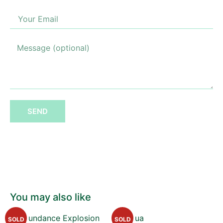
SEND
You may also like
SOLD
SOLD