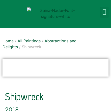
Home
/
All Paintings
/
Abstractions and
Delights
/ Shipwreck
SOLD
Shipwreck
2018