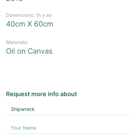
Dimensions: (h x w)
40cm X 60cm
Materials:
Oil on Canvas
Request more info about