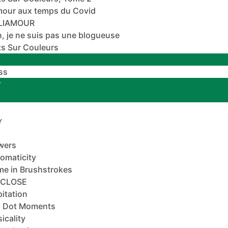
mour aux temps du Covid
ALIAMOUR
, je ne suis pas une blogueuse
s Sur Couleurs
ss
T
Y
wers
omaticity
e in Brushstrokes
-CLOSE
pitation
 Dot Moments
icality