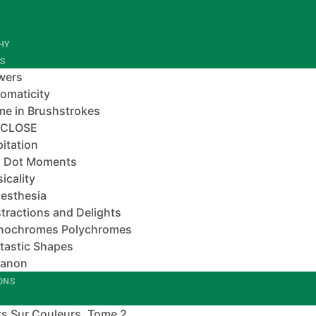
HY
ES
wers
omaticity
e in Brushstrokes
-CLOSE
pitation
 Dot Moments
icality
esthesia
tractions and Delights
nochromes Polychromes
tastic Shapes
banon
IONS
s Sur Couleurs, Tome 2