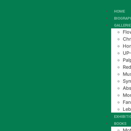
HOME
BIOGRAP
GALLERI
Flo
Chr
Hom
UP
Pal
Red
Mus
Syn
Abs
Mo
Fan
Le
EXHIBIT
BOOKS
Mot