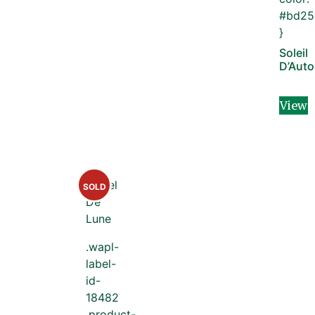
#bd25
}
Soleil
D’Aut
View
SOLD
.wapl-
label-
id-
18482
.product-