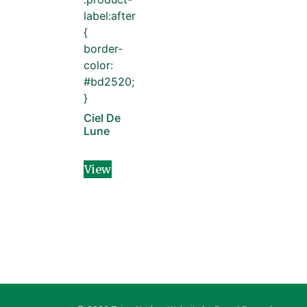
label:after
{
border-
color:
#bd2520;
}
Ciel De
Lune
View