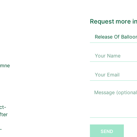
Request more in
ct-
fter
-
SEND