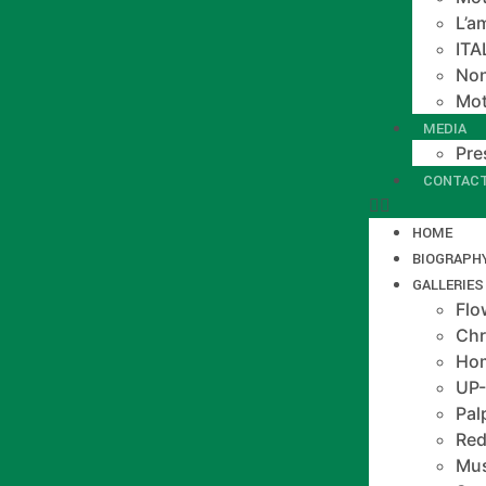
L’a
IT
Non
Mot
MEDIA
Pre
CONTAC
HOME
BIOGRAPH
GALLERIES
Flo
Chr
Hom
UP
Pal
Red
Mus