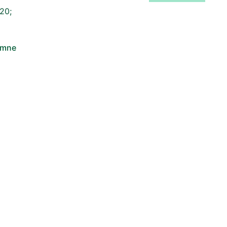
20;
omne