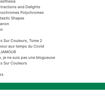
esthesia
tractions and Delights
nochromes Polychromes
tastic Shapes
banon
NS
s Sur Couleurs, Tome 2
mour aux temps du Covid
ALIAMOUR
, je ne suis pas une blogueuse
s Sur Couleurs
ss