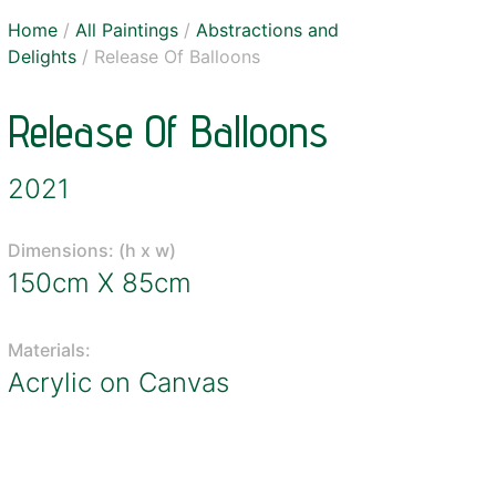
Home
/
All Paintings
/
Abstractions and
Delights
/ Release Of Balloons
Release Of Balloons
2021
Dimensions: (h x w)
150cm X 85cm
Materials:
Acrylic on Canvas