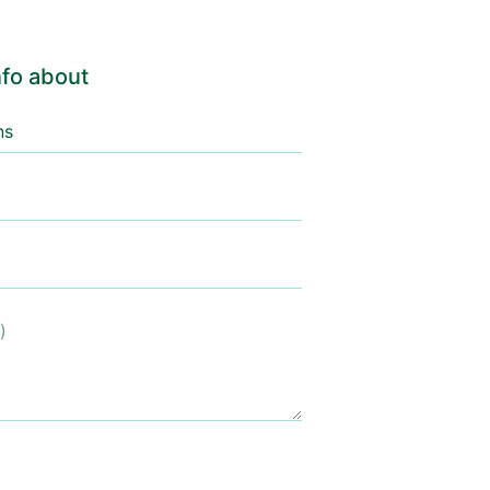
fo about