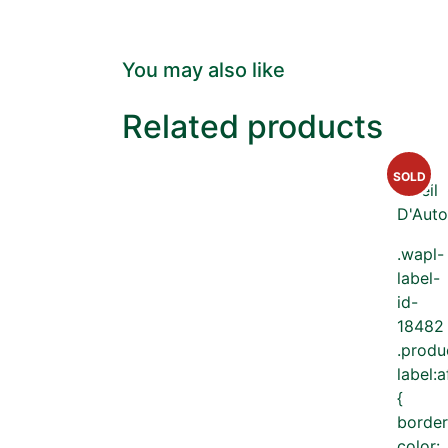
You may also like
Related products
SOLD
.wapl-
label-
id-
18482
.produ
label:a
{
border
color: