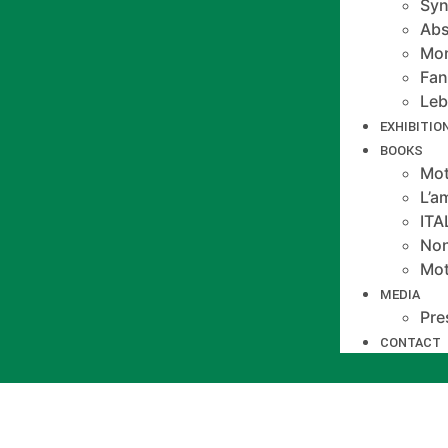
Syn
Abs
Mo
Fan
Le
EXHIBITIO
BOOKS
Mot
L’a
IT
Non
Mot
MEDIA
Pre
CONTACT