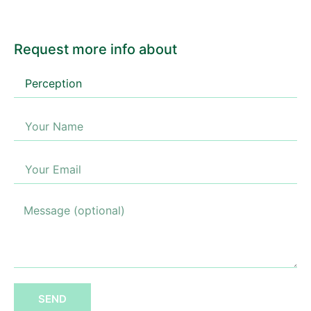
Request more info about
SEND