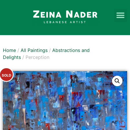
Home
/
All Paintings
/
Abstractions and
Delights
/ Perception
SOLD