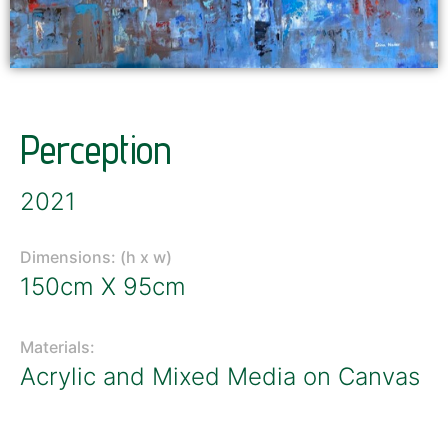
Perception
2021
Dimensions: (h x w)
150cm X 95cm
Materials:
Acrylic and Mixed Media on Canvas