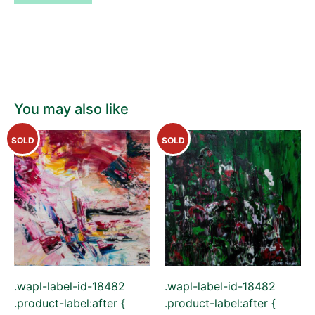
You may also like
SOLD
SOLD
.wapl-label-id-18482
.wapl-label-id-18482
.product-label:after {
.product-label:after {