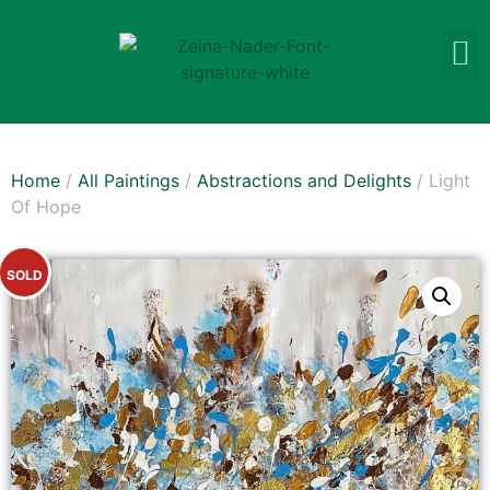
Home
/
All Paintings
/
Abstractions and Delights
/ Light
Of Hope
SOLD