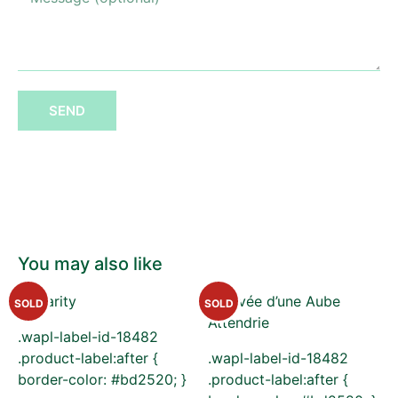
SEND
You may also like
SOLD
SOLD
.wapl-label-id-18482
.product-label:after {
.wapl-label-id-18482
border-color: #bd2520; }
.product-label:after {