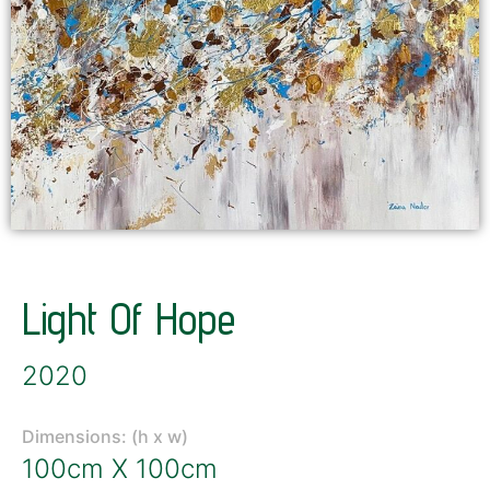
Light Of Hope
2020
Dimensions: (h x w)
100cm X 100cm