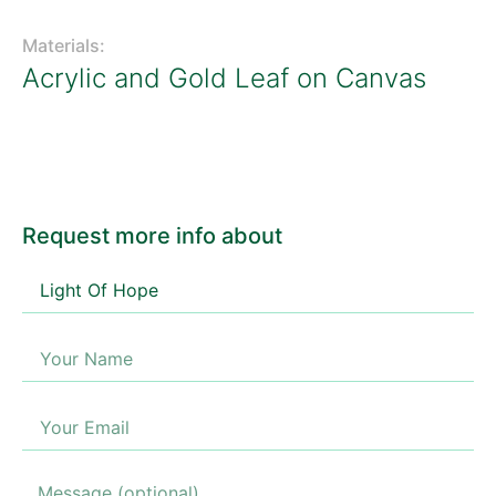
Materials:
Acrylic and Gold Leaf on Canvas
Request more info about