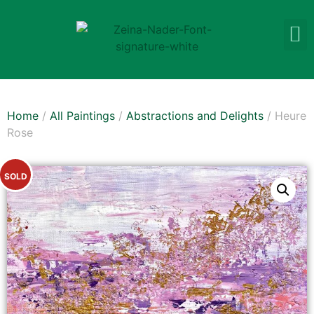
Home
/
All Paintings
/
Abstractions and Delights
/ Heure
Rose
SOLD