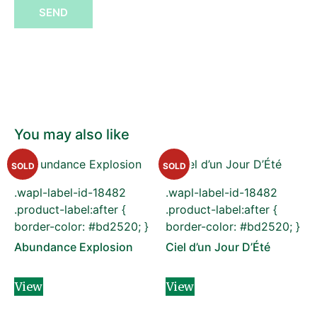
SEND
You may also like
SOLD
SOLD
.wapl-label-id-18482
.wapl-label-id-18482
.product-label:after {
.product-label:after {
border-color: #bd2520; }
border-color: #bd2520; }
Abundance Explosion
Ciel d’un Jour D’Été
View
View