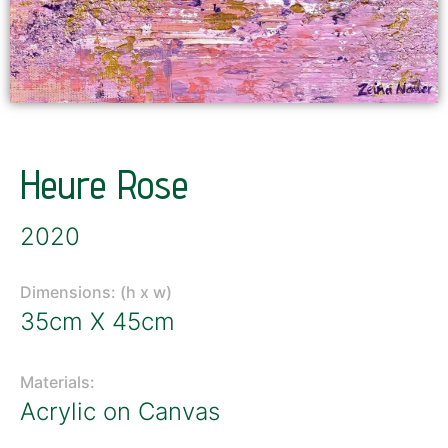
Heure Rose
2020
Dimensions: (h x w)
35cm X 45cm
Materials:
Acrylic on Canvas