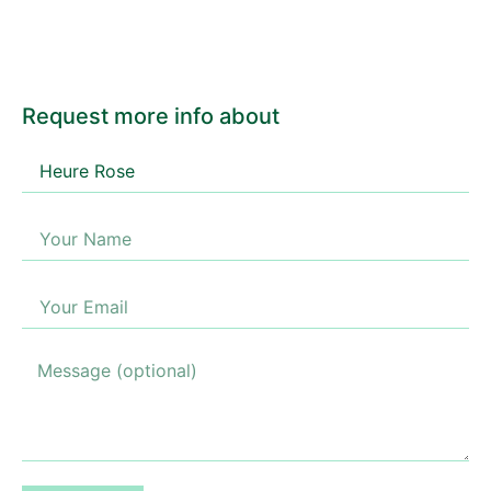
Request more info about