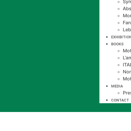
Syn
Abs
Mo
Fan
Le
EXHIBITIO
BOOKS
Mot
L’a
IT
Non
Mot
MEDIA
Pre
CONTACT