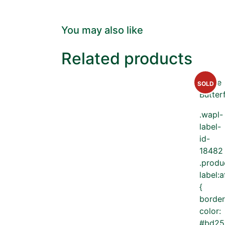
You may also like
Related products
SOLD
.wapl-
label-
id-
18482
.produ
label:a
{
border
color:
#bd25