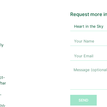
Request more in
ct-
fter
-
SEND
20;