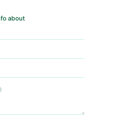
fo about