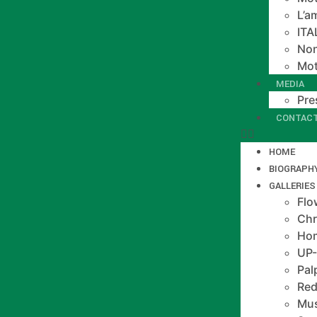
L’a
IT
Non
Mot
MEDIA
Pre
CONTAC
HOME
BIOGRAPH
GALLERIES
Flo
Chr
Hom
UP
Pal
Red
Mus