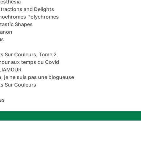
esthesia
tractions and Delights
nochromes Polychromes
tastic Shapes
banon
NS
s Sur Couleurs, Tome 2
mour aux temps du Covid
ALIAMOUR
, je ne suis pas une blogueuse
s Sur Couleurs
ss