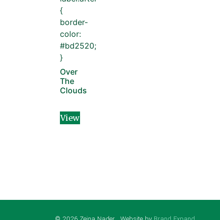
{
border-
color:
#bd2520;
}
Over
The
Clouds
View
© 2026 Zeina Nader . Website by
Brand Expand
.