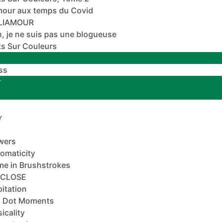
mour aux temps du Covid
ALIAMOUR
, je ne suis pas une blogueuse
s Sur Couleurs
ss
T
Y
wers
omaticity
e in Brushstrokes
-CLOSE
pitation
 Dot Moments
icality