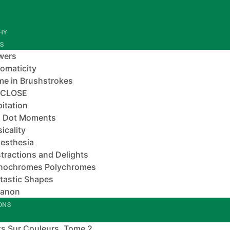
HY
ES
wers
omaticity
e in Brushstrokes
-CLOSE
pitation
 Dot Moments
icality
esthesia
tractions and Delights
nochromes Polychromes
tastic Shapes
banon
IONS
s Sur Couleurs, Tome 2