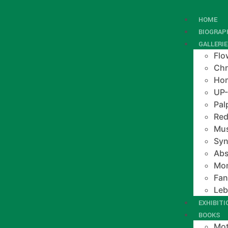
HOME
BIOGRAP
GALLERI
Flo
Chr
Hom
UP
Pal
Red
Mus
Syn
Abs
Mo
Fan
Le
EXHIBIT
BOOKS
Mot