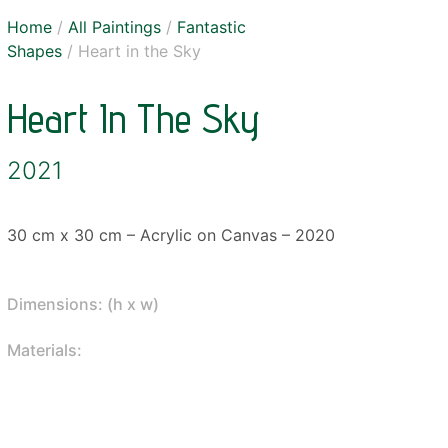
Home
/
All Paintings
/
Fantastic
Shapes
/ Heart in the Sky
Heart In The Sky
2021
30 cm x 30 cm – Acrylic on Canvas – 2020
Dimensions: (h x w)
Materials: