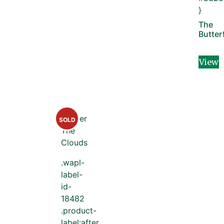
}
The
Butter
View
SOLD
.wapl-
label-
id-
18482
.product-
label:after