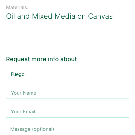
Materials:
Oil and Mixed Media on Canvas
Request more info about