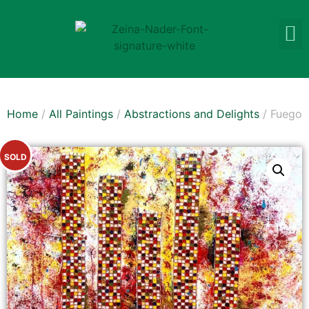
Home
/
All Paintings
/
Abstractions and Delights
/ Fuego
SOLD