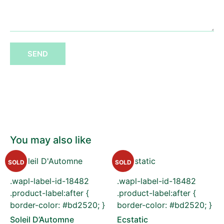
SEND
You may also like
SOLD
SOLD
.wapl-label-id-18482
.wapl-label-id-18482
.product-label:after {
.product-label:after {
border-color: #bd2520; }
border-color: #bd2520; }
Soleil D’Automne
Ecstatic