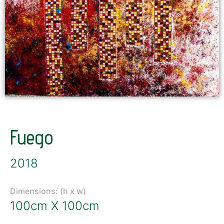
Fuego
2018
Dimensions: (h x w)
100cm X 100cm