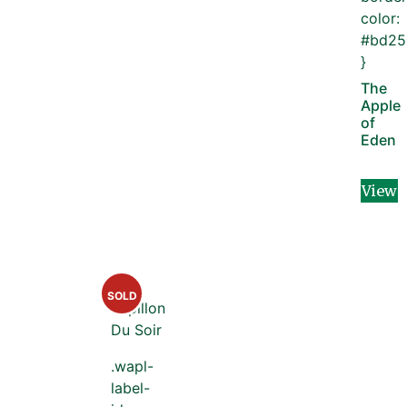
color:
#bd25
}
The
Apple
of
Eden
View
SOLD
.wapl-
label-