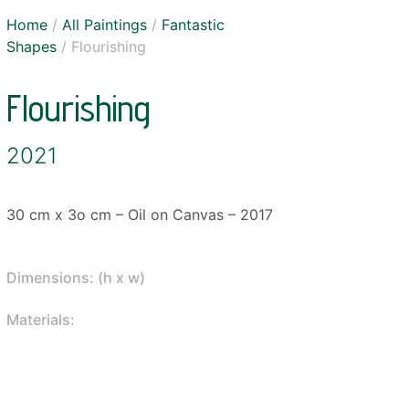
Home
/
All Paintings
/
Fantastic
Shapes
/ Flourishing
Flourishing
2021
30 cm x 3o cm – Oil on Canvas – 2017
Dimensions: (h x w)
Materials: