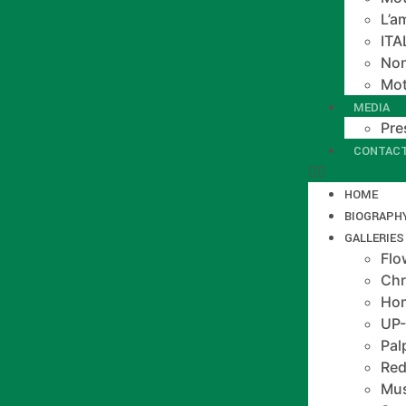
L’a
IT
Non
Mot
MEDIA
Pre
CONTAC
HOME
BIOGRAPH
GALLERIES
Flo
Chr
Hom
UP
Pal
Red
Mus