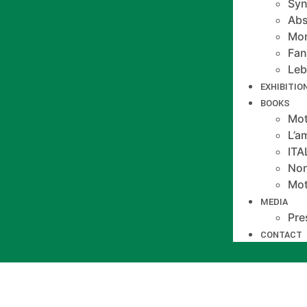
Syn
Abs
Mo
Fan
Le
EXHIBITIO
BOOKS
Mot
L’a
IT
Non
Mot
MEDIA
Pre
CONTACT