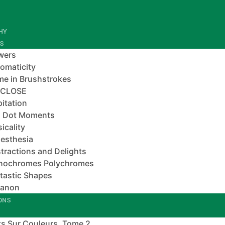
HY
ES
wers
omaticity
e in Brushstrokes
-CLOSE
pitation
 Dot Moments
icality
esthesia
tractions and Delights
nochromes Polychromes
tastic Shapes
banon
IONS
s Sur Couleurs, Tome 2