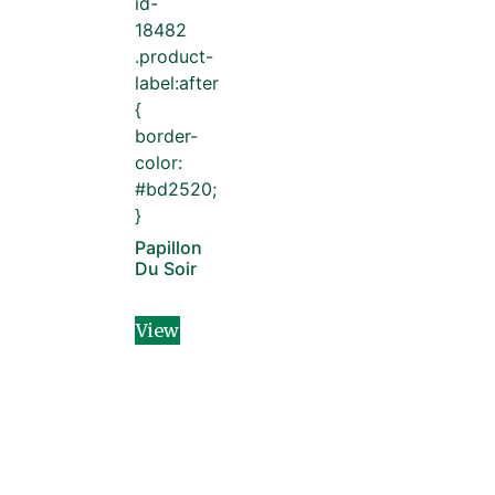
id-
18482
.product-
label:after
{
border-
color:
#bd2520;
}
Papillon
Du Soir
View