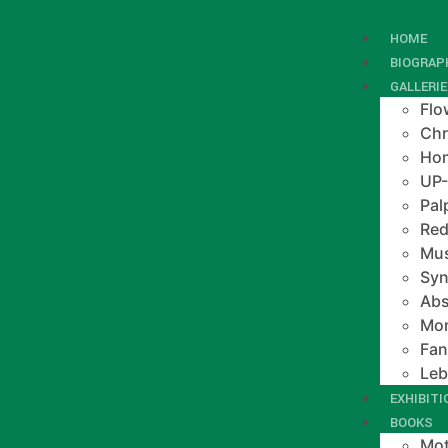
HOME
BIOGRAP
GALLERI
Flo
Chr
Hom
UP
Pal
Red
Mus
Syn
Abs
Mo
Fan
Le
EXHIBIT
BOOKS
Mot