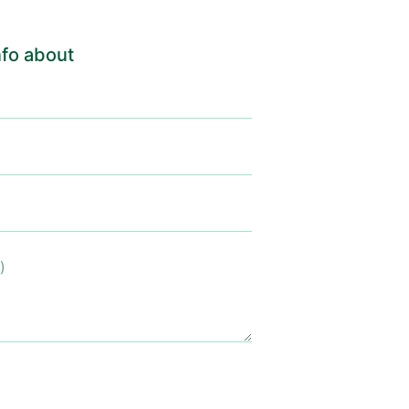
fo about