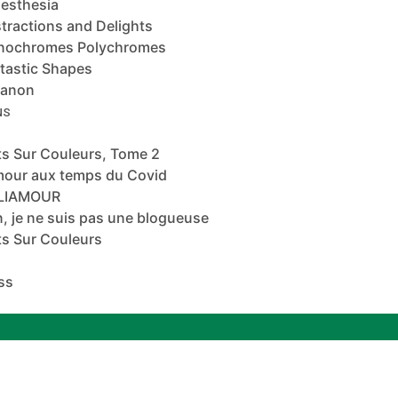
esthesia
tractions and Delights
nochromes Polychromes
tastic Shapes
banon
NS
s Sur Couleurs, Tome 2
mour aux temps du Covid
ALIAMOUR
, je ne suis pas une blogueuse
s Sur Couleurs
ss