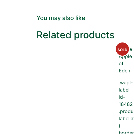
You may also like
Related products
SOLD
.wapl-
label-
id-
18482
.produ
label:a
{
border