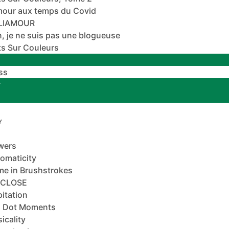
mour aux temps du Covid
ALIAMOUR
, je ne suis pas une blogueuse
s Sur Couleurs
ss
T
Y
wers
omaticity
e in Brushstrokes
-CLOSE
pitation
 Dot Moments
icality