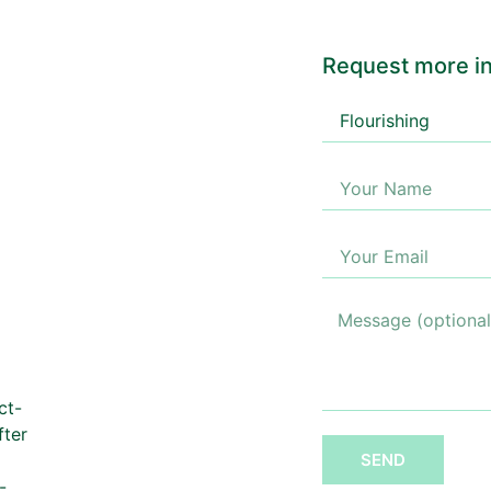
Request more in
ct-
fter
SEND
-