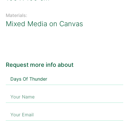
Materials:
Mixed Media on Canvas
Request more info about