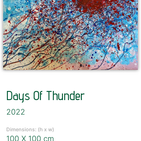
Days Of Thunder
2022
Dimensions: (h x w)
100 X 100 cm