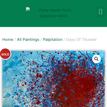
Home
/
All Paintings
/
Palpitation
/ Days Of Thunder
SOLD