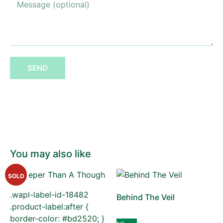
SEND
You may also like
SOLD
.wapl-label-id-18482
Behind The Veil
.product-label:after {
border-color: #bd2520; }