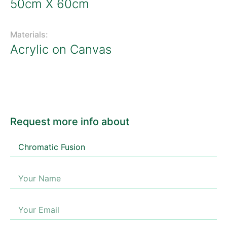
50cm X 60cm
Materials:
Acrylic on Canvas
Request more info about