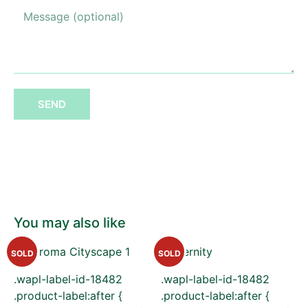
SEND
You may also like
SOLD
SOLD
.wapl-label-id-18482
.wapl-label-id-18482
.product-label:after {
.product-label:after {