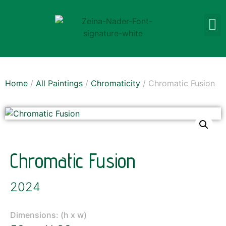
Home
/
All Paintings
/
Chromaticity
/ Chromatic Fusion
Chromatic Fusion
2024
Dimensions: (h x w)