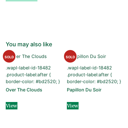
You may also like
SOLD
SOLD
.wapl-label-id-18482
.wapl-label-id-18482
.product-label:after {
.product-label:after {
border-color: #bd2520; }
border-color: #bd2520; }
Over The Clouds
Papillon Du Soir
View
View