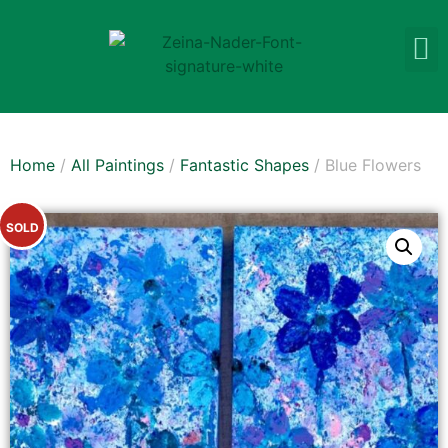
Home
/
All Paintings
/
Fantastic Shapes
/ Blue Flowers
SOLD