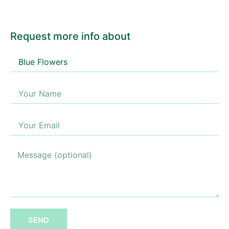
Request more info about
SEND