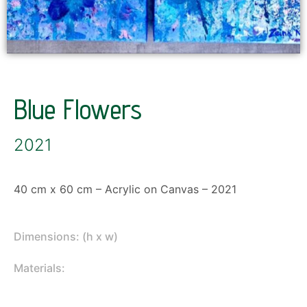
Blue Flowers
2021
40 cm x 60 cm – Acrylic on Canvas – 2021
Dimensions: (h x w)
Materials: