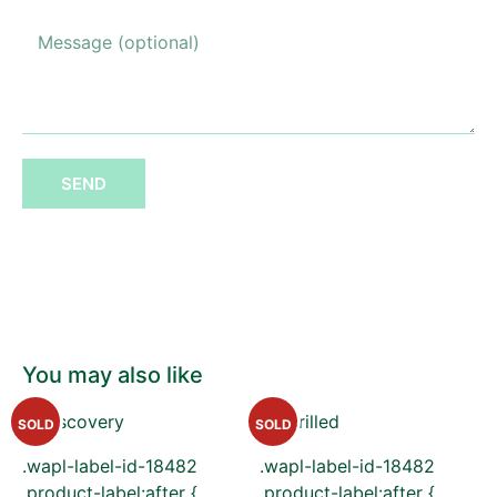
SEND
You may also like
SOLD
SOLD
.wapl-label-id-18482
.wapl-label-id-18482
.product-label:after {
.product-label:after {