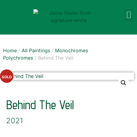
Home
/
All Paintings
/
Monochromes
Polychromes
/ Behind The Veil
SOLD
Behind The Veil
2021