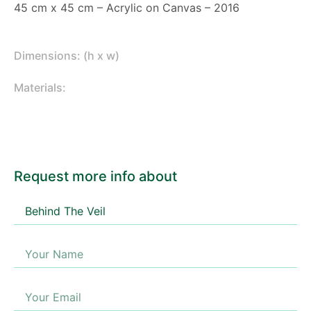
45 cm x 45 cm – Acrylic on Canvas – 2016
Dimensions: (h x w)
Materials:
Request more info about