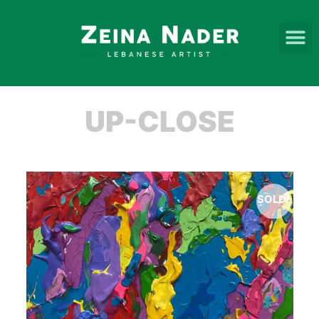
UP-CLOSE
SOLD!