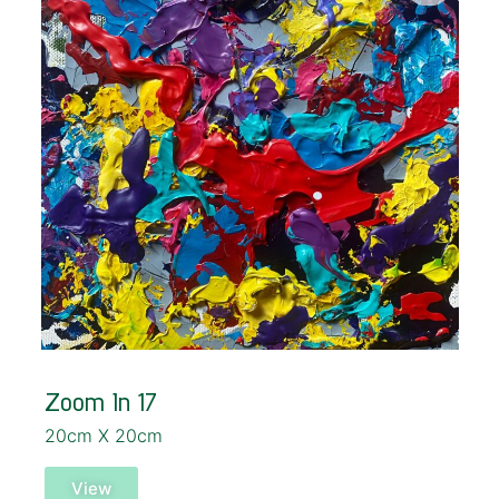
Zoom In 17
20cm X 20cm
View