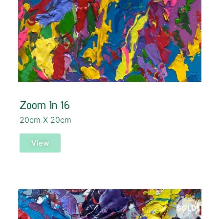
Zoom In 16
20cm X 20cm
View
SOLD!