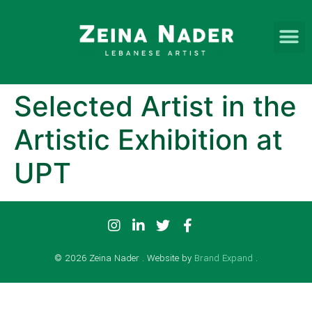
Selected Artist in the
Artistic Exhibition at
UPT
© 2026 Zeina Nader . Website by
Brand Expand
.