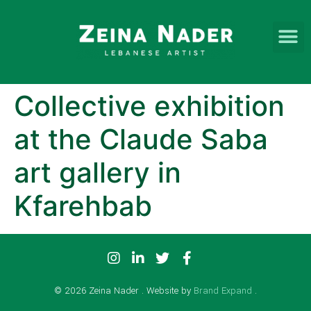
Collective exhibition
at the Claude Saba
art gallery in
Kfarehbab
© 2026 Zeina Nader . Website by
Brand Expand
.