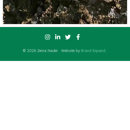
© 2026 Zeina Nader . Website by
Brand Expand
.