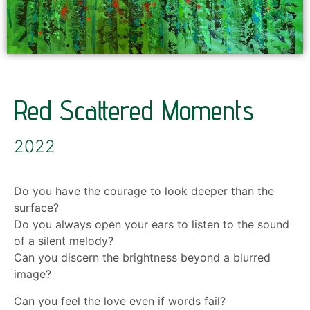
Red Scattered Moments
2022
Do you have the courage to look deeper than the
surface?
Do you always open your ears to listen to the sound
of a silent melody?
Can you discern the brightness beyond a blurred
image?
Can you feel the love even if words fail?