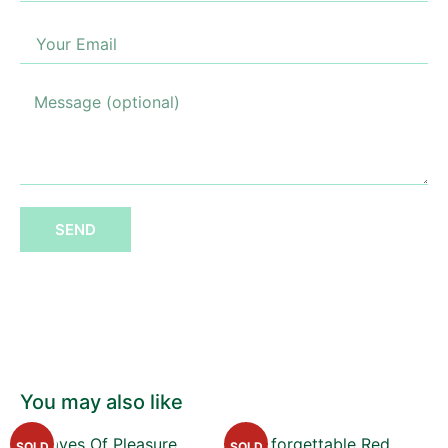
SEND
You may also like
SOLD
SOLD