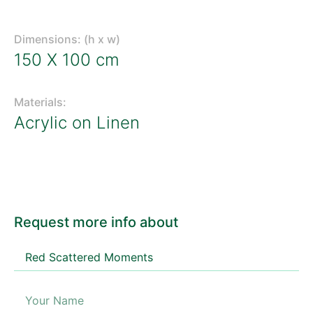
Dimensions: (h x w)
150 X 100 cm
Materials:
Acrylic on Linen
Request more info about