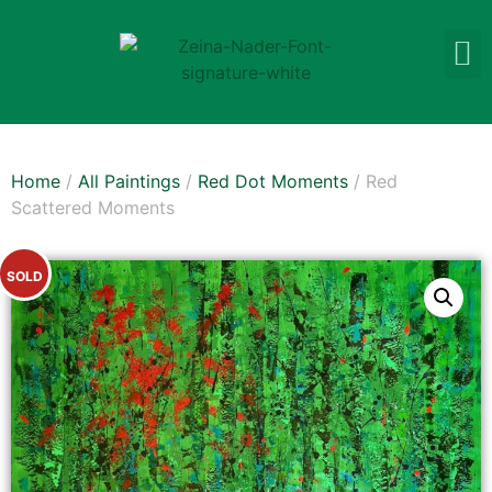
Home
/
All Paintings
/
Red Dot Moments
/ Red
Scattered Moments
SOLD