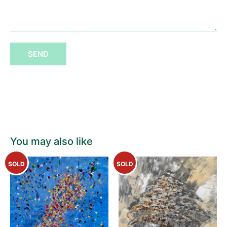
SEND
You may also like
SOLD
SOLD