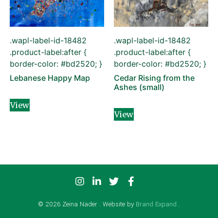
.wapl-label-id-18482
.wapl-label-id-18482
.product-label:after {
.product-label:after {
border-color: #bd2520; }
border-color: #bd2520; }
Lebanese Happy Map
Cedar Rising from the
Ashes (small)
View
View
© 2026 Zeina Nader . Website by
Brand Expand
.