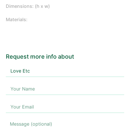
Dimensions: (h x w)
Materials:
Request more info about