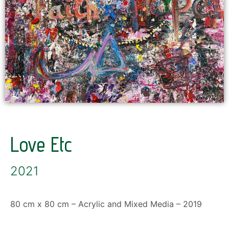
Love Etc
2021
80 cm x 80 cm – Acrylic and Mixed Media – 2019