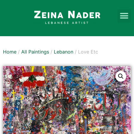
Home
/
All Paintings
/
Lebanon
/ Love Etc