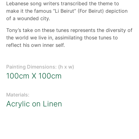
Lebanese song writers transcribed the theme to
make it the famous “Li Beirut” (For Beirut) depiction
of a wounded city.
Tony’s take on these tunes represents the diversity of
the world we live in, assimilating those tunes to
reflect his own inner self.
Painting Dimensions: (h x w)
100cm X 100cm
Materials:
Acrylic on Linen