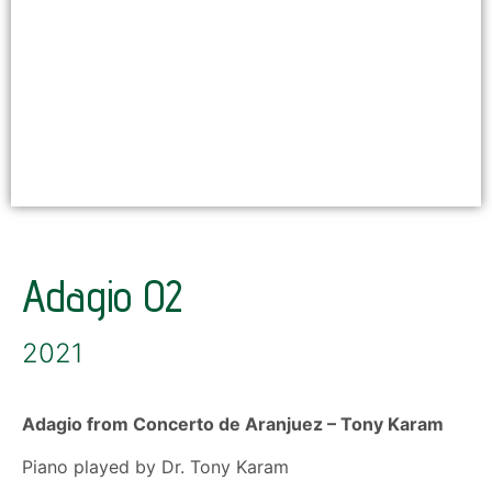
Adagio 02
2021
Adagio from Concerto de Aranjuez
–
Tony Karam
Piano played by Dr. Tony Karam