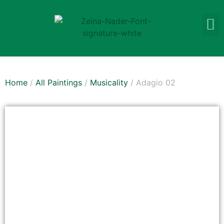
Home
/
All Paintings
/
Musicality
/ Adagio 02