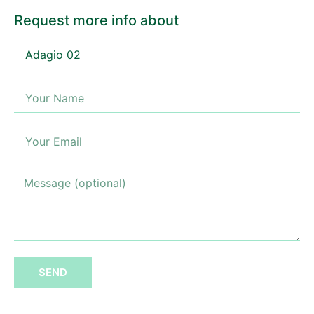
Request more info about
SEND