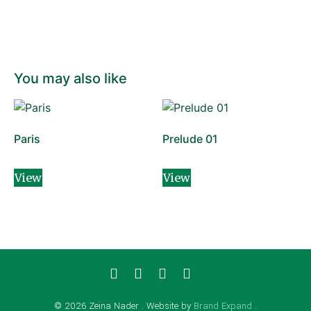
You may also like
Paris
Prelude 01
View
View
© 2026 Zeina Nader . Website by
Brand Expand
.