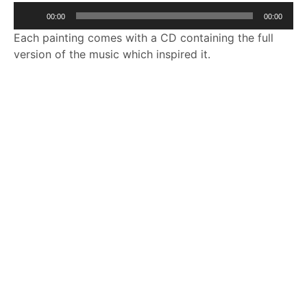
Audio
00:00
00:00
Player
Each painting comes with a CD containing the full
version of the music which inspired it.