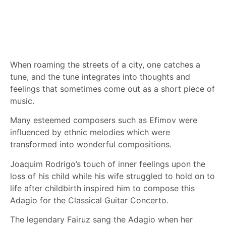
When roaming the streets of a city, one catches a
tune, and the tune integrates into thoughts and
feelings that sometimes come out as a short piece of
music.
Many esteemed composers such as Efimov were
influenced by ethnic melodies which were
transformed into wonderful compositions.
Joaquim Rodrigo’s touch of inner feelings upon the
loss of his child while his wife struggled to hold on to
life after childbirth inspired him to compose this
Adagio for the Classical Guitar Concerto.
The legendary Fairuz sang the Adagio when her