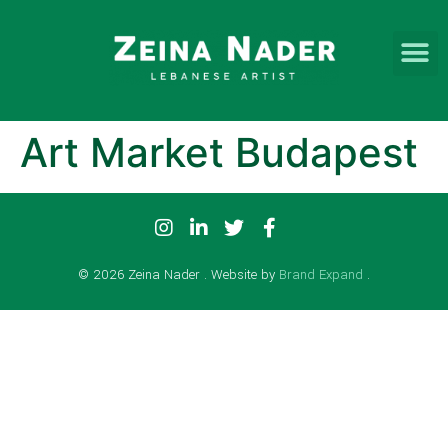
Art Market Budapest
© 2026 Zeina Nader . Website by
Brand Expand
.