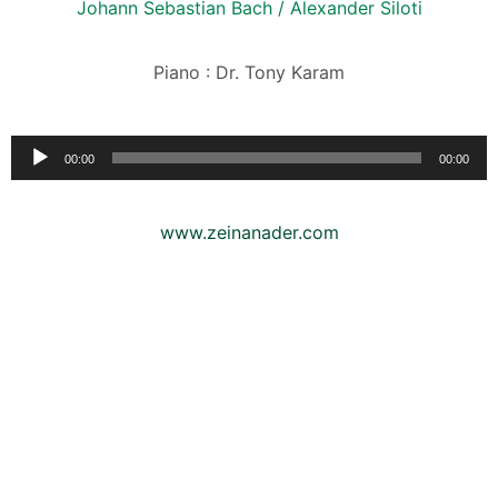
Johann Sebastian Bach / Alexander Siloti
Piano : Dr. Tony Karam
Audio
00:00
00:00
Player
www.zeinanader.com