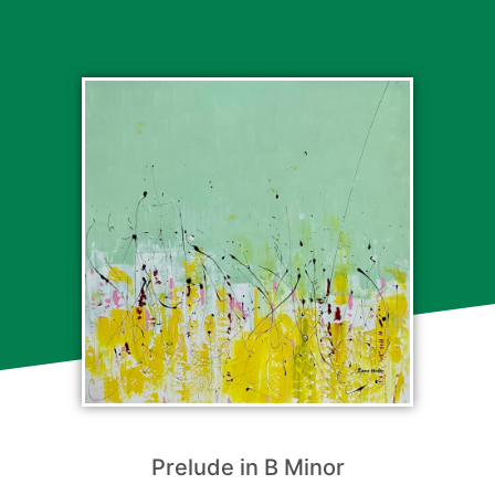
Prelude in B Minor